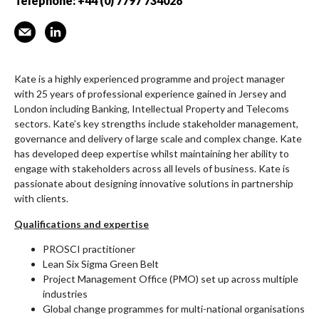
Telephone: +44 (0) 7797 734028
Kate is a highly experienced programme and project manager
with 25 years of professional experience gained in Jersey and
London including Banking, Intellectual Property and Telecoms
sectors. Kate’s key strengths include stakeholder management,
governance and delivery of large scale and complex change. Kate
has developed deep expertise whilst maintaining her ability to
engage with stakeholders across all levels of business. Kate is
passionate about designing innovative solutions in partnership
with clients.
Qualifications and expertise
PROSCI practitioner
Lean Six Sigma Green Belt
Project Management Office (PMO) set up across multiple
industries
Global change programmes for multi-national organisations