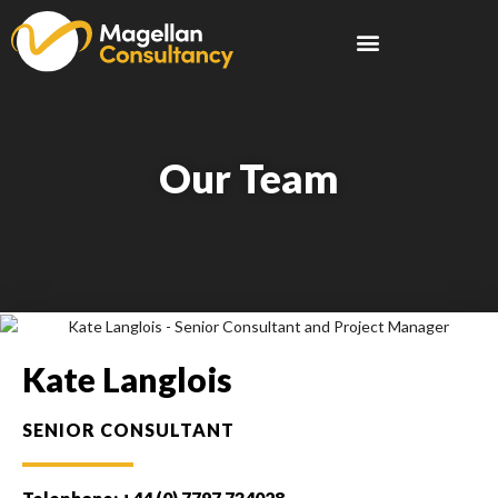
Our Team
Kate Langlois
SENIOR CONSULTANT