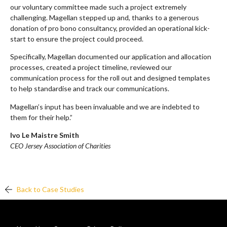
our voluntary committee made such a project extremely
challenging. Magellan stepped up and, thanks to a generous
donation of pro bono consultancy, provided an operational kick-
start to ensure the project could proceed.
Specifically, Magellan documented our application and allocation
processes, created a project timeline, reviewed our
communication process for the roll out and designed templates
to help standardise and track our communications.
Magellan’s input has been invaluable and we are indebted to
them for their help.”
Ivo Le Maistre Smith
CEO Jersey Association of Charities
Back to Case Studies