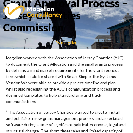
Grant Approval Process –
Jersey Charities
Commission
By
magellan
Magellan worked with the Association of Jersey Charities (AJC)
to document the Grant Allocation and the small grants process
by defining a mind map of requirements for the grant request
form which could be shared with Smart Simple, the Systems
Vendor. We were able to provide a project timeline and plan
whilst also redesigning the AJC’s communication process and
designed templates to help standardising and track
communications
”The Association of Jersey Charities wanted to create, install
and publicise a new grant management process and associated
software during a time of significant political, economic, legal and
structural change. The short timescales and limited capacity of