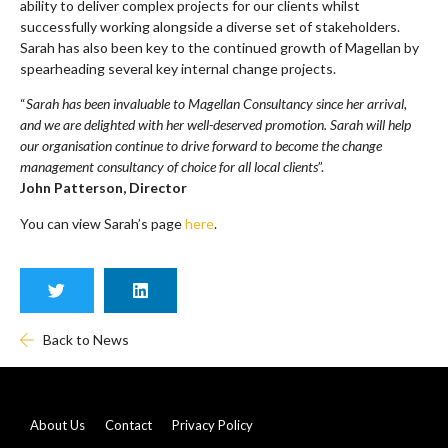
ability to deliver complex projects for our clients whilst
successfully working alongside a diverse set of stakeholders.
Sarah has also been key to the continued growth of Magellan by
spearheading several key internal change projects.
“
Sarah has been invaluable to Magellan Consultancy since her arrival,
and we are delighted with her well-deserved promotion. Sarah will help
our organisation continue to drive forward to become the change
management consultancy of choice for all local clients
”.
John Patterson, Director
You can view Sarah’s page
here
.
Back to News
About Us
Contact
Privacy Policy