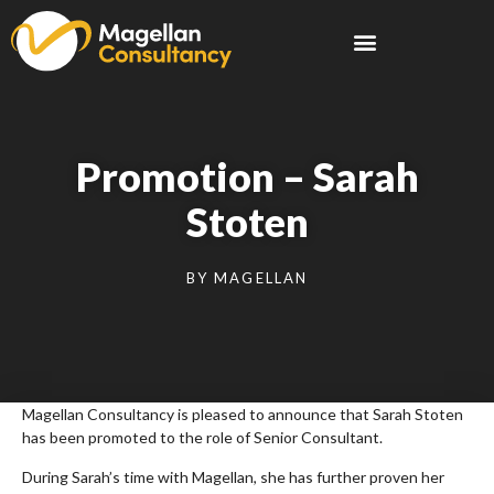
Promotion – Sarah
Stoten
BY
MAGELLAN
Magellan Consultancy is pleased to announce that Sarah Stoten
has been promoted to the role of Senior Consultant.
During Sarah’s time with Magellan, she has further proven her